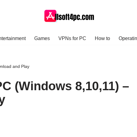
ntertainment
Games
VPNs for PC
How to
Operati
wnload and Play
PC (Windows 8,10,11) –
y