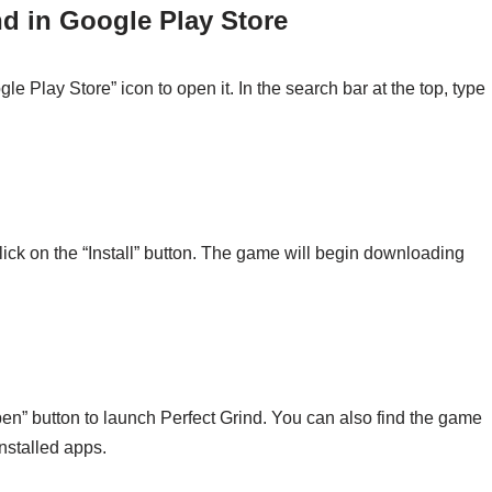
nd in Google Play Store
e Play Store” icon to open it. In the search bar at the top, type
 click on the “Install” button. The game will begin downloading
Open” button to launch Perfect Grind. You can also find the game
installed apps.