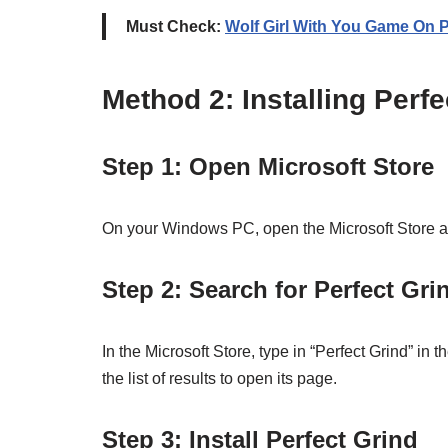
Must Check:
Wolf Girl With You Game On 
Method 2: Installing Perf
Step 1: Open Microsoft Store
On your Windows PC, open the Microsoft Store app 
Step 2: Search for Perfect Gri
In the Microsoft Store, type in “Perfect Grind” in 
the list of results to open its page.
Step 3: Install Perfect Grind