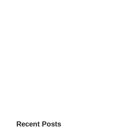
Recent Posts