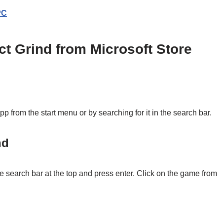
PC
ect Grind from Microsoft Store
from the start menu or by searching for it in the search bar.
nd
the search bar at the top and press enter. Click on the game from