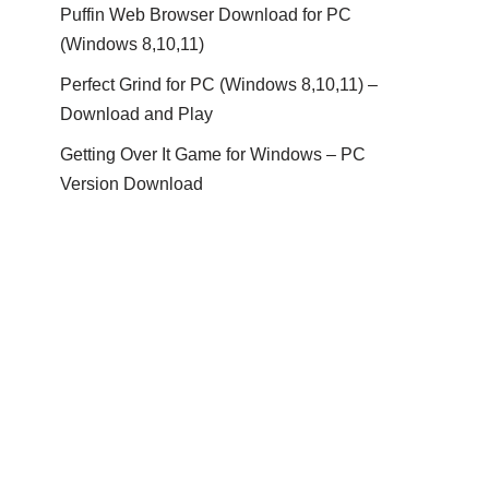
Puffin Web Browser Download for PC
(Windows 8,10,11)
Perfect Grind for PC (Windows 8,10,11) –
Download and Play
Getting Over It Game for Windows – PC
Version Download