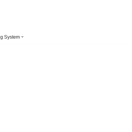
ng System