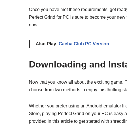
Once you have met these requirements, get ready t
Perfect Grind for PC is sure to become your new 
now!
Also Play:
Gacha Club PC Version
Downloading and Insta
Now that you know all about the exciting game, Per
choose from two methods to enjoy this thrilling 
Whether you prefer using an Android emulator like 
Store, playing Perfect Grind on your PC is easy a
provided in this article to get started with shred