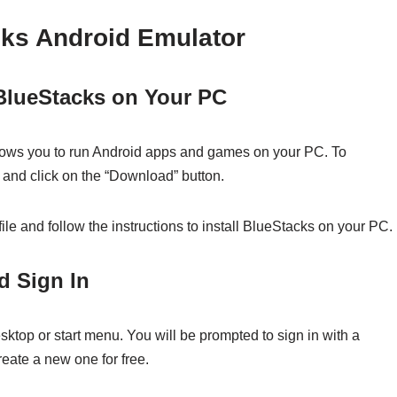
cks Android Emulator
 BlueStacks on Your PC
llows you to run Android apps and games on your PC. To
e and click on the “Download” button.
ile and follow the instructions to install BlueStacks on your PC.
d Sign In
sktop or start menu. You will be prompted to sign in with a
eate a new one for free.