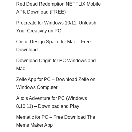
Red Dead Redemption NETFLIX Mobile
APK Download (FREE)
Procreate for Windows 10/11: Unleash
Your Creativity on PC
Cricut Design Space for Mac – Free
Download
Download Origin for PC Windows and
Mac
Zelle App for PC – Download Zelle on
Windows Computer
Alto’s Adventure for PC (Windows
8,10,11) – Download and Play
Mematic for PC – Free Download The
Meme Maker App