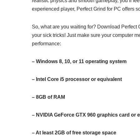
realistic physics and smooth gameplay, you’ll feel
experienced player, Perfect Grind for PC offers 
So, what are you waiting for? Download Perfect Gr
your sick tricks! Just make sure your computer m
performance:
– Windows 8, 10, or 11 operating system
– Intel Core i5 processor or equivalent
– 8GB of RAM
– NVIDIA GeForce GTX 960 graphics card or e
– At least 2GB of free storage space