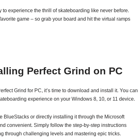
o experience the thrill of skateboarding like never before.
favorite game – so grab your board and hit the virtual ramps
lling Perfect Grind on PC
fect Grind for PC, it’s time to download and install it. You can
skateboarding experience on your Windows 8, 10, or 11 device.
BlueStacks or directly installing it through the Microsoft
nd convenient. Simply follow the step-by-step instructions
ding through challenging levels and mastering epic tricks.