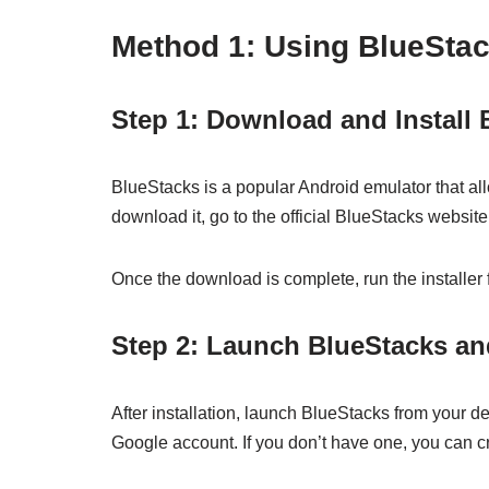
Method 1: Using BlueSta
Step 1: Download and Install
BlueStacks is a popular Android emulator that a
download it, go to the official BlueStacks websit
Once the download is complete, run the installer f
Step 2: Launch BlueStacks an
After installation, launch BlueStacks from your de
Google account. If you don’t have one, you can cr