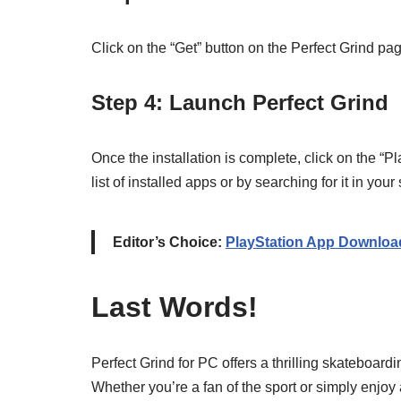
Click on the “Get” button on the Perfect Grind pag
Step 4: Launch Perfect Grind
Once the installation is complete, click on the “Pl
list of installed apps or by searching for it in your
Editor’s Choice:
PlayStation App Downloa
Last Words!
Perfect Grind for PC offers a thrilling skateboar
Whether you’re a fan of the sport or simply enjoy 