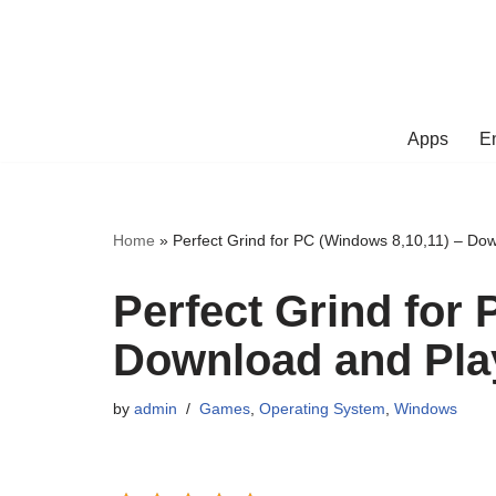
Skip
to
content
Apps
E
Home
»
Perfect Grind for PC (Windows 8,10,11) – Do
Perfect Grind for 
Download and Pla
by
admin
Games
,
Operating System
,
Windows