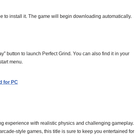
e to install it. The game will begin downloading automatically.
ay” button to launch Perfect Grind. You can also find it in your
 start menu.
d for PC
ding experience with realistic physics and challenging gameplay.
arcade-style games, this title is sure to keep you entertained for