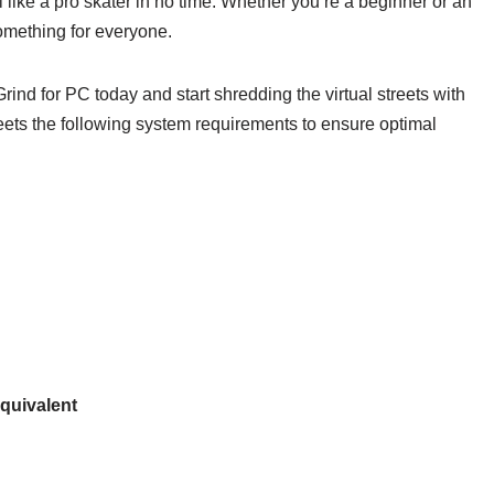
 like a pro skater in no time. Whether you’re a beginner or an
something for everyone.
ind for PC today and start shredding the virtual streets with
eets the following system requirements to ensure optimal
quivalent