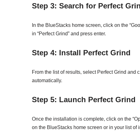
Step 3: Search for Perfect Gri
In the BlueStacks home screen, click on the “Googl
in “Perfect Grind” and press enter.
Step 4: Install Perfect Grind
From the list of results, select Perfect Grind and
automatically.
Step 5: Launch Perfect Grind
Once the installation is complete, click on the “
on the BlueStacks home screen or in your list of 