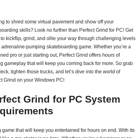
ng to shred some virtual pavement and show off your
oarding skills? Look no further than Perfect Grind for PC! Get
to kickflip, grind, and ollie your way through challenging levels
is adrenaline-pumping skateboarding game. Whether you’re a
ed pro or just starting out, Perfect Grind offers hours of
ling gameplay that will keep you coming back for more. So grab
eck, tighten those trucks, and let’s dive into the world of
ct Grind on your Windows PC!
rfect Grind for PC System
quirements
g game that will keep you entertained for hours on end. With its