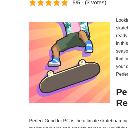
5/5 - (3 votes)
Looki
skateb
ready 
in th
season
thril
your d
Perfe
Pe
Re
Perfect Grind for PC is the ultimate skateboardin