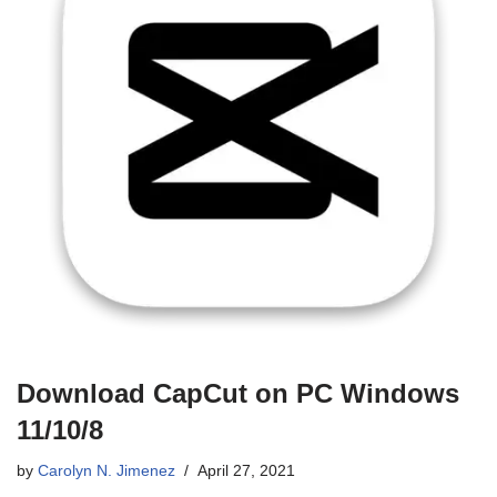
Download CapCut on PC Windows
11/10/8
by
Carolyn N. Jimenez
April 27, 2021