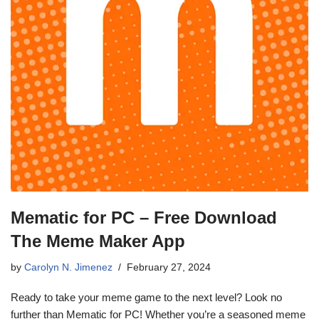
Mematic for PC – Free Download
The Meme Maker App
by
Carolyn N. Jimenez
February 27, 2024
Ready to take your meme game to the next level? Look no
further than Mematic for PC! Whether you’re a seasoned meme