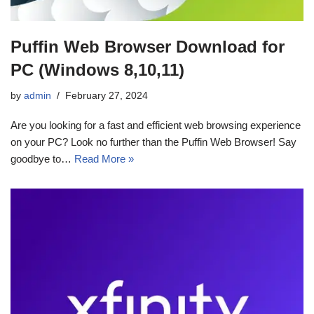
Puffin Web Browser Download for
PC (Windows 8,10,11)
by
admin
February 27, 2024
Are you looking for a fast and efficient web browsing experience
on your PC? Look no further than the Puffin Web Browser! Say
goodbye to…
Read More »