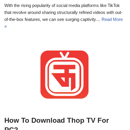
With the rising popularity of social media platforms like TikTok
that revolve around sharing structurally refined videos with out-
of-the-box features, we can see surging captivity…
Read More
»
How To Download Thop TV For
PC?