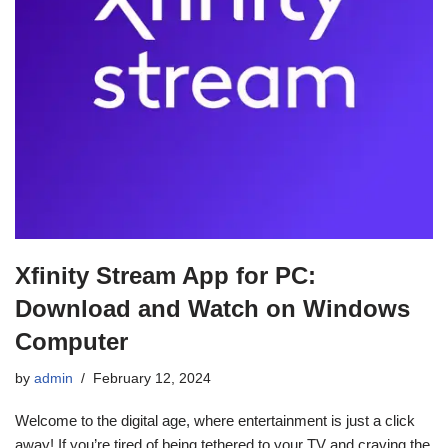
Xfinity Stream App for PC:
Download and Watch on Windows
Computer
by
admin
February 12, 2024
Welcome to the digital age, where entertainment is just a click
away! If you’re tired of being tethered to your TV and craving the