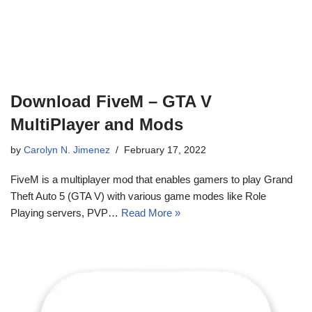
Download FiveM – GTA V
MultiPlayer and Mods
by
Carolyn N. Jimenez
February 17, 2022
FiveM is a multiplayer mod that enables gamers to play Grand
Theft Auto 5 (GTA V) with various game modes like Role
Playing servers, PVP…
Read More »