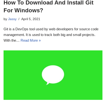
How To Download And Install Git
For Windows?
by
Jassy
April 5, 2021
Git is a DevOps tool used by web developers for source code
management. It is used to track both big and small projects.
With the…
Read More »