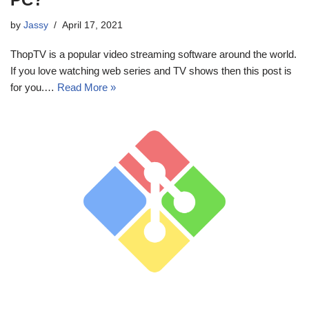
by
Jassy
April 17, 2021
ThopTV is a popular video streaming software around the world.
If you love watching web series and TV shows then this post is
for you.…
Read More »