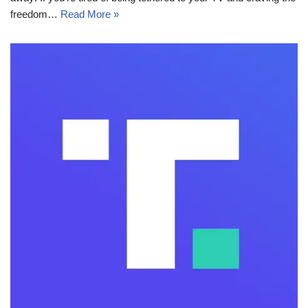
freedom…
Read More »