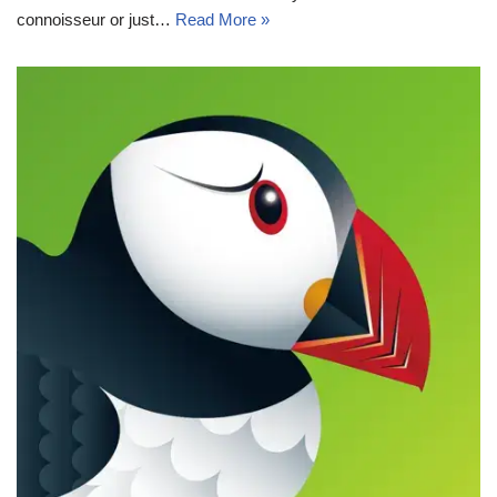
connoisseur or just…
Read More »