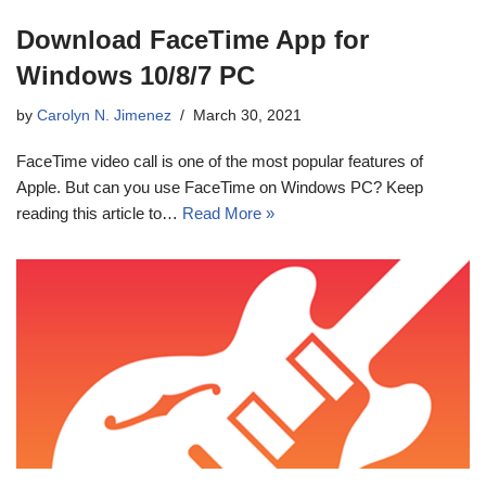
Download FaceTime App for
Windows 10/8/7 PC
by
Carolyn N. Jimenez
March 30, 2021
FaceTime video call is one of the most popular features of
Apple. But can you use FaceTime on Windows PC? Keep
reading this article to…
Read More »