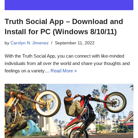
Truth Social App – Download and
Install for PC (Windows 8/10/11)
by
Carolyn N. Jimenez
September 11, 2022
With the Truth Social App, you can connect with like-minded
individuals from all over the world and share your thoughts and
feelings on a variety…
Read More »