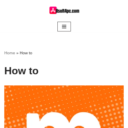
Skip
to
content
Home
»
How to
How to