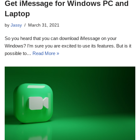
Get iMessage for Windows PC and
Laptop
by
Jassy
March 31, 2021
So you heard that you can download iMessage on your
Windows? I’m sure you are excited to use its features. But is it
possible to…
Read More »