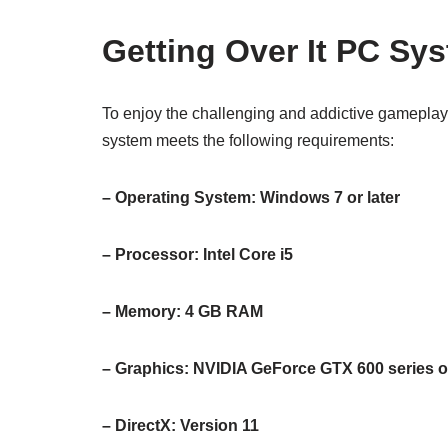
Getting Over It PC Sy
To enjoy the challenging and addictive gameplay
system meets the following requirements:
– Operating System: Windows 7 or later
– Processor: Intel Core i5
– Memory: 4 GB RAM
– Graphics: NVIDIA GeForce GTX 600 series o
– DirectX: Version 11