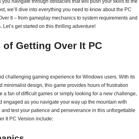
you navigate through obstacles that will push your skills to the
 post, we’ll dive into everything you need to know about the PC
 Over It – from gameplay mechanics to system requirements and
et’s get started on this thrilling adventure!
 of Getting Over It PC
and challenging gaming experience for Windows users. With its
minimalist design, this game provides hours of frustration
 a fan of difficult games or simply looking for a new challenge,
and engaged as you navigate your way up the mountain with
nd test your patience and perseverance in this unforgettable
er It PC Version include:
hanics