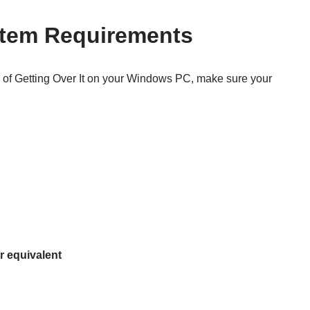
stem Requirements
 of Getting Over It on your Windows PC, make sure your
r equivalent