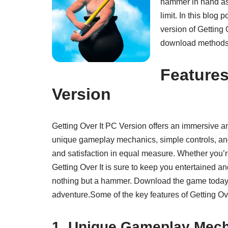
hammer in hand as 
limit. In this blog
version of Getting
download methods. L
Features
Version
Getting Over It PC Version offers an immersive 
unique gameplay mechanics, simple controls, and 
and satisfaction in equal measure. Whether you’re
Getting Over It is sure to keep you entertained 
nothing but a hammer. Download the game today a
adventure.Some of the key features of Getting Ov
1. Unique Gameplay Mec