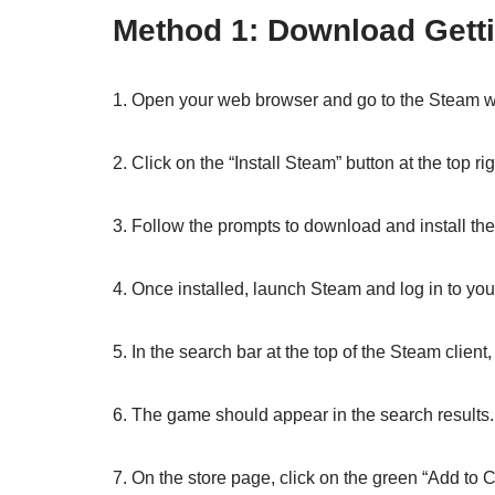
Method 1: Download Getti
1. Open your web browser and go to the Steam w
2. Click on the “Install Steam” button at the top ri
3. Follow the prompts to download and install th
4. Once installed, launch Steam and log in to you
5. In the search bar at the top of the Steam client,
6. The game should appear in the search results. C
7. On the store page, click on the green “Add to C