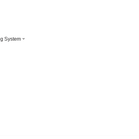
ng System