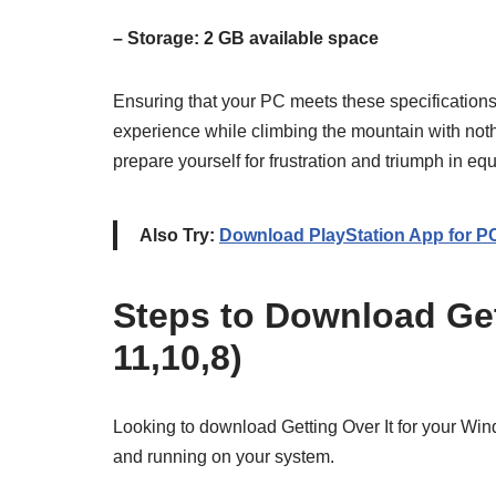
– Storage: 2 GB available space
Ensuring that your PC meets these specificatio
experience while climbing the mountain with no
prepare yourself for frustration and triumph in e
Also Try:
Download PlayStation App for P
Steps to Download Get
11,10,8)
Looking to download Getting Over It for your Wi
and running on your system.