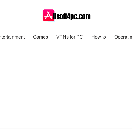
ntertainment
Games
VPNs for PC
How to
Operati