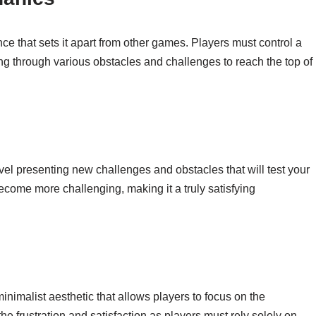
ce that sets it apart from other games. Players must control a
g through various obstacles and challenges to reach the top of
evel presenting new challenges and obstacles that will test your
become more challenging, making it a truly satisfying
inimalist aesthetic that allows players to focus on the
he frustration and satisfaction as players must rely solely on