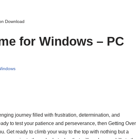
ion Download
ame for Windows – PC
Windows
ging journey filled with frustration, determination, and
ready to test your patience and perseverance, then Getting Over
you. Get ready to climb your way to the top with nothing but a