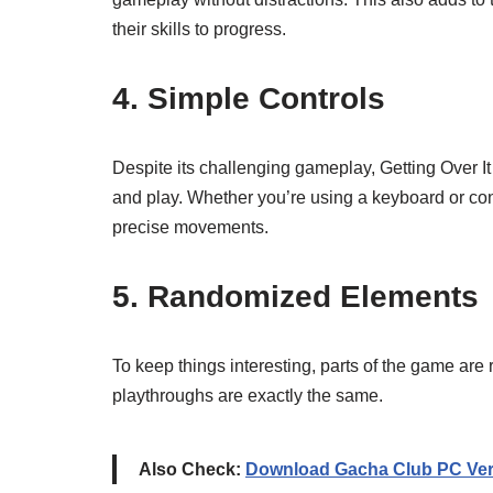
their skills to progress.
4. Simple Controls
Despite its challenging gameplay, Getting Over It
and play. Whether you’re using a keyboard or contr
precise movements.
5. Randomized Elements
To keep things interesting, parts of the game are
playthroughs are exactly the same.
Also Check:
Download Gacha Club PC Ver