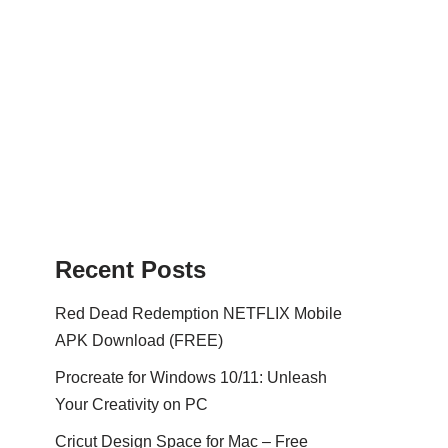
Recent Posts
Red Dead Redemption NETFLIX Mobile
APK Download (FREE)
Procreate for Windows 10/11: Unleash
Your Creativity on PC
Cricut Design Space for Mac – Free