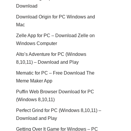
Download
Download Origin for PC Windows and
Mac
Zelle App for PC – Download Zelle on
Windows Computer
Alto’s Adventure for PC (Windows
8,10,11) – Download and Play
Mematic for PC – Free Download The
Meme Maker App
Puffin Web Browser Download for PC
(Windows 8,10,11)
Perfect Grind for PC (Windows 8,10,11) –
Download and Play
Getting Over It Game for Windows – PC