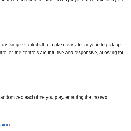
 has simple controls that make it easy for anyone to pick up
oller, the controls are intuitive and responsive, allowing for
 randomized each time you play, ensuring that no two
sion