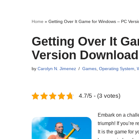
Home
»
Getting Over It Game for Windows – PC Vers
Getting Over It G
Version Download
by
Carolyn N. Jimenez
Games
,
Operating System
,
4.7/5 - (3 votes)
Embark on a challen
triumph! If you’re 
It is the game for 