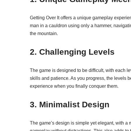
Getting Over It offers a unique gameplay experien
man in a cauldron using only a hammer, navigatin
the mountain.
2. Challenging Levels
The game is designed to be difficult, with each l
skills and patience. As you progress, the levels 
experience when you finally conquer them.
3. Minimalist Design
The game’s design is simple yet elegant, with a m
gameplay without distractions. This also adds to t