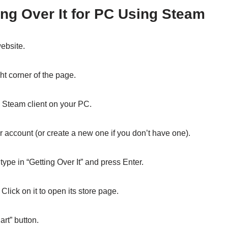
ng Over It for PC Using Steam
ebsite.
ght corner of the page.
e Steam client on your PC.
r account (or create a new one if you don’t have one).
 type in “Getting Over It” and press Enter.
lick on it to open its store page.
art” button.