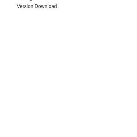
Version Download