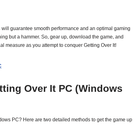
ns will guarantee smooth performance and an optimal gaming
thing but a hammer. So, gear up, download the game, and
qual measure as you attempt to conquer Getting Over It!
C
ting Over It PC (Windows
ndows PC? Here are two detailed methods to get the game up