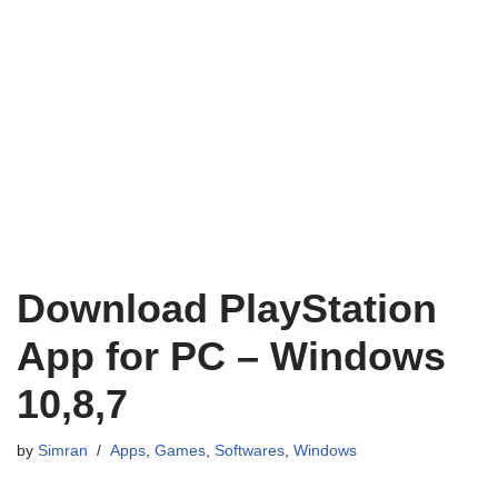
Download PlayStation
App for PC – Windows
10,8,7
by
Simran
Apps
,
Games
,
Softwares
,
Windows