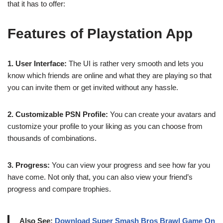
that it has to offer:
Features of Playstation App
1. User Interface:
The UI is rather very smooth and lets you
know which friends are online and what they are playing so that
you can invite them or get invited without any hassle.
2. Customizable PSN Profile:
You can create your avatars and
customize your profile to your liking as you can choose from
thousands of combinations.
3. Progress:
You can view your progress and see how far you
have come. Not only that, you can also view your friend’s
progress and compare trophies.
Also See:
Download Super Smash Bros Brawl Game On