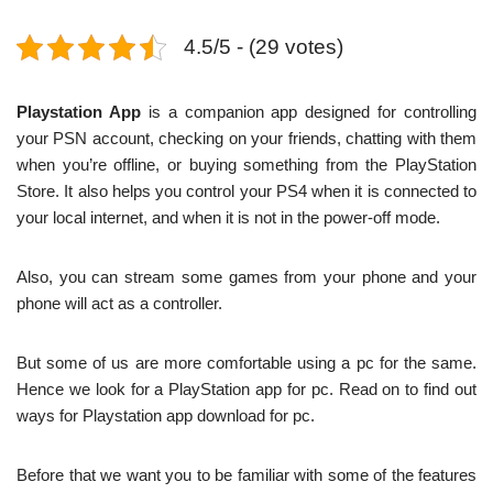
4.5/5 - (29 votes)
Playstation App
is a companion app designed for controlling
your PSN account, checking on your friends, chatting with them
when you’re offline, or buying something from the PlayStation
Store. It also helps you control your PS4 when it is connected to
your local internet, and when it is not in the power-off mode.
Also, you can stream some games from your phone and your
phone will act as a controller.
But some of us are more comfortable using a pc for the same.
Hence we look for a PlayStation app for pc. Read on to find out
ways for Playstation app download for pc.
Before that we want you to be familiar with some of the features