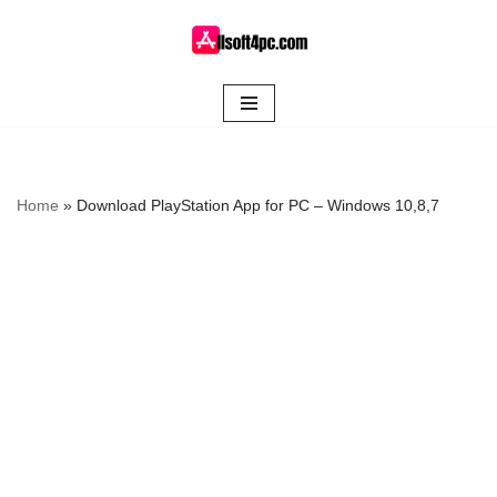
Skip
to
content
Home
»
Download PlayStation App for PC – Windows 10,8,7