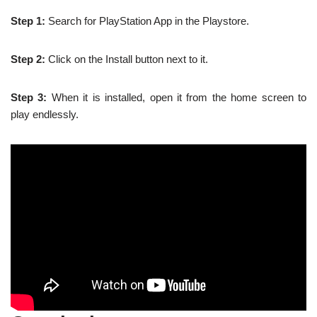
Step 1:
Search for PlayStation App in the Playstore.
Step 2:
Click on the Install button next to it.
Step 3:
When it is installed, open it from the home screen to
play endlessly.