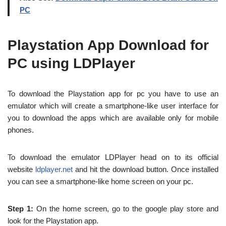
PC
Playstation App Download for
PC using LDPlayer
To download the Playstation app for pc you have to use an
emulator which will create a smartphone-like user interface for
you to download the apps which are available only for mobile
phones.
To download the emulator LDPlayer head on to its official
website
ldplayer.net
and hit the download button. Once installed
you can see a smartphone-like home screen on your pc.
Step 1:
On the home screen, go to the google play store and
look for the Playstation app.