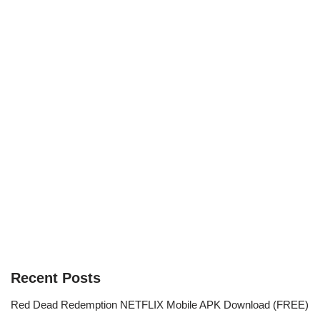
Recent Posts
Red Dead Redemption NETFLIX Mobile APK Download (FREE)