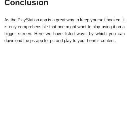
Conclusion
As the PlayStation app is a great way to keep yourself hooked, it
is only comprehensible that one might want to play using it on a
bigger screen. Here we have listed ways by which you can
download the ps app for pc and play to your heart’s content.