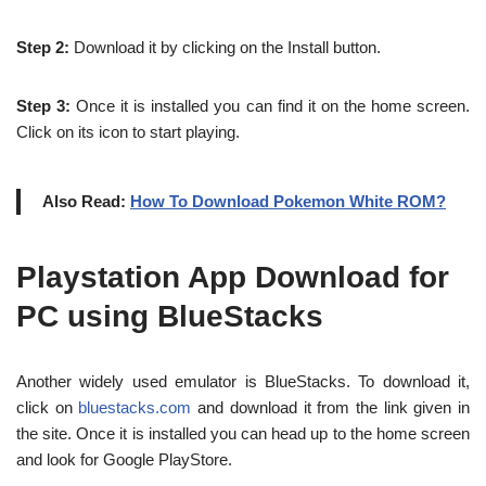
Step 2:
Download it by clicking on the Install button.
Step 3:
Once it is installed you can find it on the home screen.
Click on its icon to start playing.
Also Read:
How To Download Pokemon White ROM?
Playstation App Download for
PC using BlueStacks
Another widely used emulator is BlueStacks. To download it,
click on
bluestacks.com
and download it from the link given in
the site. Once it is installed you can head up to the home screen
and look for Google PlayStore.